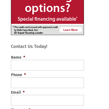
Contact Us Today!
Name
*
Phone
*
Email
*