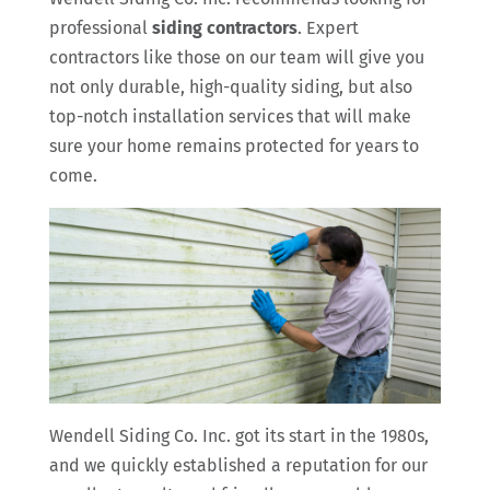
professional
siding contractors
. Expert
contractors like those on our team will give you
not only durable, high-quality siding, but also
top-notch installation services that will make
sure your home remains protected for years to
come.
Wendell Siding Co. Inc. got its start in the 1980s,
and we quickly established a reputation for our