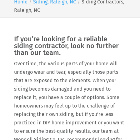
Home
Siding, Raleigh, NC
Siding Contractors,
Raleigh, NC
If you’re looking for a reliable
siding contractor, look no further
than our team.
Over time, the various parts of your home will
undergo wear and tear, especially those parts
that are exposed to the elements. When your
siding becomes damaged and you need to
replace it, you have a couple of options. Some
homeowners may feel up to the challenge of
replacing their own siding, but if you’re less
practiced in DIY home improvement or you want
to ensure the best-quality results, our team at
Wendell Siding Co. Inc. recommends looking for