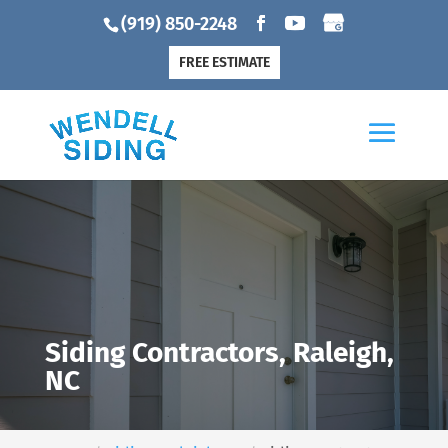
(919) 850-2248
FREE ESTIMATE
Siding Contractors, Raleigh,
NC