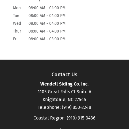
Mon
08:00 AM
-
04:00 PM
Tue
08:00 AM
-
04:00 PM
Wed
08:00 AM
-
04:00 PM
Thur
08:00 AM
-
04:00 PM
Fri
08:00 AM
-
03:00 PM
Contact Us
Wendell Siding Co. Inc.
1105 Great Falls Ct Suite A
Knightdale
,
NC
27545
Telephone:
(919) 850-2248
Coastal Region:
(910) 915-3436