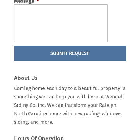
Message
*
About Us
Coming home each day to a beautiful property is
something we can help you with here at Wendell
Siding Co. Inc. We can transform your Raleigh,
North Carolina home with new roofing, windows,
siding, and more.
Hours Of Operation