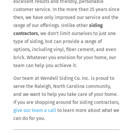
excellent results and friendly, personable
customer service. In the more than 25 years since
then, we have only improved our service and the
range of our offerings. Unlike other
siding
contractors
, we don’t limit ourselves to just one
type of siding, but can provide a range of
options, including vinyl, fiber cement, and even
brick. Whatever you envision for your home, our
team can help you achieve it.
Our team at Wendell Siding Co. Inc. is proud to
serve the Raleigh, North Carolina community,
and we want to help you take care of your home.
If you are shopping around for siding contractors,
give our team a call
to learn more about what we
can do for you.