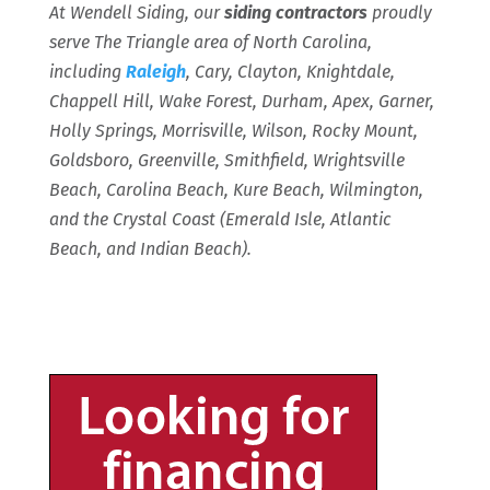
At Wendell Siding, our
siding contractors
proudly
serve The Triangle area of North Carolina,
including
Raleigh
, Cary, Clayton, Knightdale,
Chappell Hill, Wake Forest, Durham, Apex, Garner,
Holly Springs, Morrisville, Wilson, Rocky Mount,
Goldsboro, Greenville, Smithfield, Wrightsville
Beach, Carolina Beach, Kure Beach, Wilmington,
and the Crystal Coast (Emerald Isle, Atlantic
Beach, and Indian Beach).