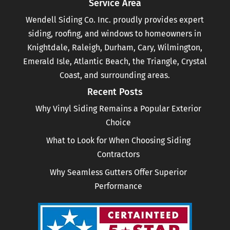
Service Area
Wendell Siding Co. Inc. proudly provides expert
siding, roofing, and windows to homeowners in
Knightdale, Raleigh, Durham, Cary, Wilmington,
Emerald Isle, Atlantic Beach, the Triangle, Crystal
Coast, and surrounding areas.
Recent Posts
Why Vinyl Siding Remains a Popular Exterior
Choice
What to Look for When Choosing Siding
Contractors
Why Seamless Gutters Offer Superior
Performance