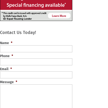
Contact Us Today!
Name
*
Phone
*
Email
*
Message
*