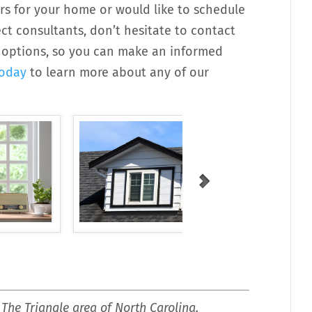
rs for your home or would like to schedule
t consultants, don’t hesitate to contact
ur options, so you can make an informed
today
to learn more about any of our
 The Triangle area of North Carolina,