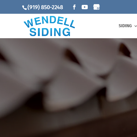
(919) 850-2248
SIDING