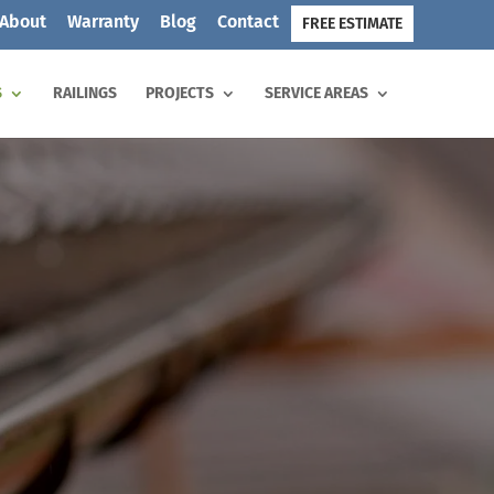
About
Warranty
Blog
Contact
FREE ESTIMATE
S
RAILINGS
PROJECTS
SERVICE AREAS