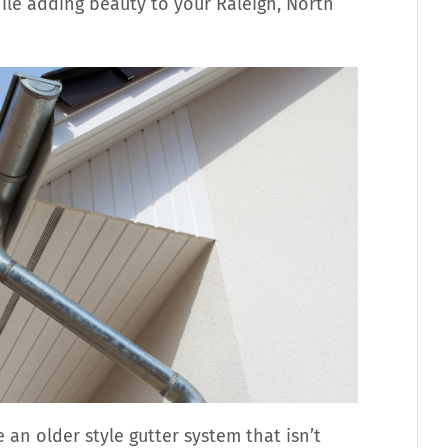
ile adding beauty to your Raleigh, North
 an older style gutter system that isn’t