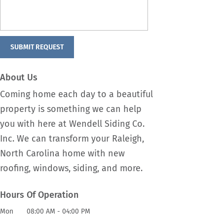
About Us
Coming home each day to a beautiful
property is something we can help
you with here at Wendell Siding Co.
Inc. We can transform your Raleigh,
North Carolina home with new
roofing, windows, siding, and more.
Hours Of Operation
Mon
08:00 AM
-
04:00 PM