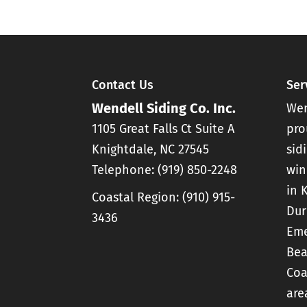
READ MORE
We provide quality gut
READ MORE
gutters on your home
provide protection...
Contact Us
Ser
READ MORE
Wendell Siding Co. Inc.
Wen
1105 Great Falls Ct Suite A
pro
Knightdale
,
NC
27545
sid
Telephone:
(919) 850-2248
win
in 
Coastal Region:
(910) 915-
Dur
3436
Eme
Bea
Coa
are