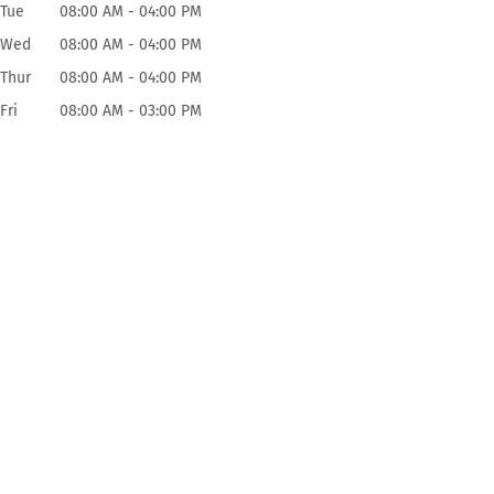
Tue
08:00 AM
-
04:00 PM
Wed
08:00 AM
-
04:00 PM
Thur
08:00 AM
-
04:00 PM
Fri
08:00 AM
-
03:00 PM