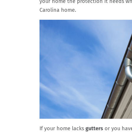
your home the protection it needs wh
Carolina home.
If your home lacks
gutters
or you have