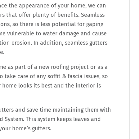
nce the appearance of your home, we can
s that offer plenty of benefits. Seamless
ns, so there is less potential for gaping
ome vulnerable to water damage and cause
ion erosion. In addition, seamless gutters
e.
me as part of a new roofing project or as a
take care of any soffit & fascia issues, so
home looks its best and the interior is
gutters and save time maintaining them with
 System. This system keeps leaves and
 your home’s gutters.