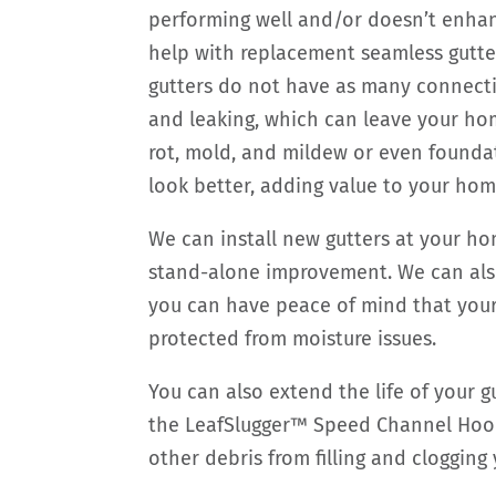
performing well and/or doesn’t enha
help with replacement seamless gutter
gutters do not have as many connectio
and leaking, which can leave your h
rot, mold, and mildew or even foundat
look better, adding value to your hom
We can install new gutters at your ho
stand-alone improvement. We can also 
you can have peace of mind that your 
protected from moisture issues.
You can also extend the life of your 
the LeafSlugger™ Speed Channel Hood
other debris from filling and clogging