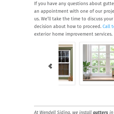
If you have any questions about gutte
an appointment with one of our projec
us. We’ll take the time to discuss yo
decision about how to proceed.
Call 
exterior home improvement services.
At Wendell Siding, we install
gutters
in