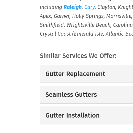
including
Raleigh
,
Cary
, Clayton, Knigh
Apex, Garner, Holly Springs, Morrisville
Smithfield, Wrightsville Beach, Caroli
Crystal Coast (Emerald Isle, Atlantic B
Similar Services We Offer:
Gutter Replacement
Gutter Replacement
Seamless Gutters
If your gutters aren’t 
professional gutter r
Seamless Gutters
Gutter Installation
gutters...
Enjoy lasting benefits
your home. It is said th
Gutter Installation