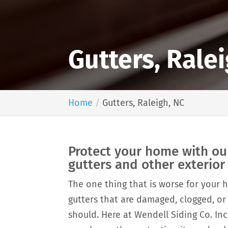
Gutters, Rale
Home
Gutters, Raleigh, NC
Protect your home with ou
gutters and other exterio
The one thing that is worse for your
gutters that are damaged, clogged, or
should. Here at Wendell Siding Co. Inc.