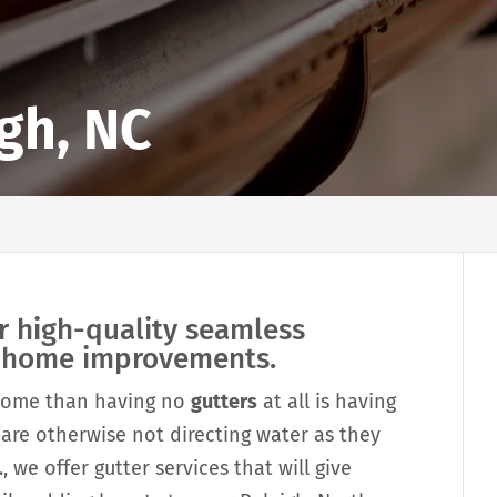
igh, NC
r high-quality seamless
r home improvements.
 home than having no
gutters
at all is having
 are otherwise not directing water as they
, we offer gutter services that will give