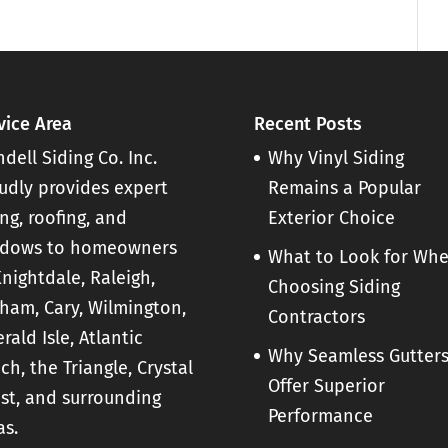
ter installation for your home. The
 serve an important purpose. They
vice Area
Recent Posts
dell Siding Co. Inc.
Why Vinyl Siding
udly provides expert
Remains a Popular
ing, roofing, and
Exterior Choice
dows to homeowners
What to Look for Wh
Knightdale, Raleigh,
Choosing Siding
ham, Cary, Wilmington,
Contractors
rald Isle, Atlantic
Why Seamless Gutter
ch, the Triangle, Crystal
Offer Superior
st, and surrounding
Performance
as.