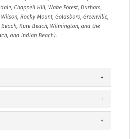
tdale, Chappell Hill, Wake Forest, Durham,
, Wilson, Rocky Mount, Goldsboro, Greenville,
na Beach, Kure Beach, Wilmington, and the
each, and Indian Beach).
performing well, call our team for
eplacement. Though you may think of your
 with our quality seamless gutters for
at a chain is only as...