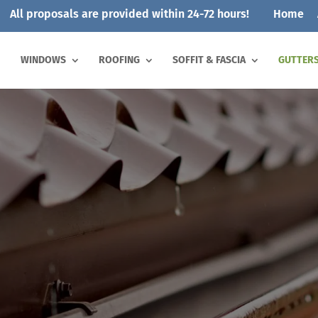
All proposals are provided within 24-72 hours!
Home
WINDOWS
ROOFING
SOFFIT & FASCIA
GUTTER